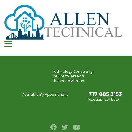
Technology Consulting
For South Jersey &
The World Abroad
717 885 3153
Available By Appointment
Request call back