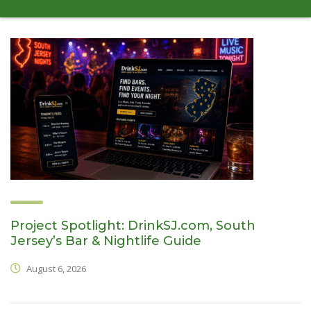
Project Spotlight: DrinkSJ.com, South
Jersey’s Bar & Nightlife Guide
August 6, 2026