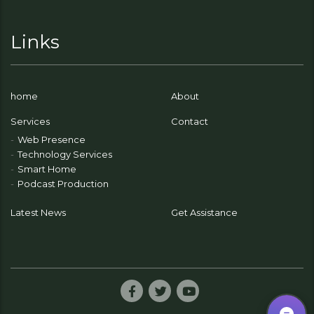
Links
home
About
Services
Contact
Web Presence
Technology Services
Smart Home
Podcast Production
Latest News
Get Assistance