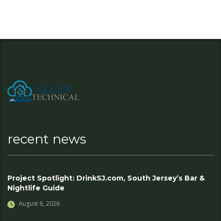
recent news
Project Spotlight: DrinkSJ.com, South Jersey’s Bar &
Nightlife Guide
August 6, 2026