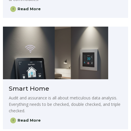
Read More
Smart Home
Audit and assurance is all about meticulous data analysis.
Everything needs to be checked, double checked, and triple
checked.
Read More