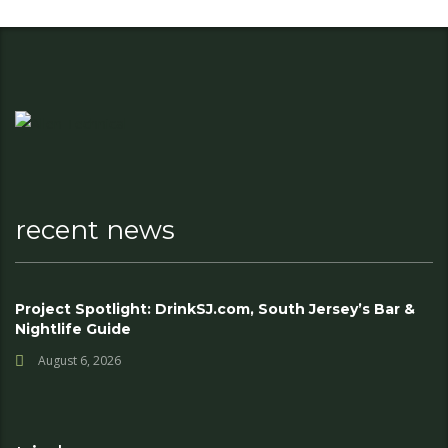
recent news
Project Spotlight: DrinkSJ.com, South Jersey’s Bar &
Nightlife Guide
August 6, 2026