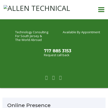
Technology Consulting
Available By Appointment
For South Jersey &
The World Abroad
717 885 3153
Request call back
Online Presence