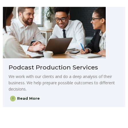
Podcast Production Services
We work with our clients and do a deep analysis of their
business. We help prepare possible outcomes to different
decisions.
Read More