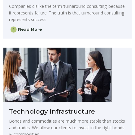
Companies dislike the term ‘turnaround consulting’ because
it represents failure. The truth is that turnaround consulting
represents success.
Read More
Technology Infrastructure
Bonds and commodities are much more stable than stocks
and trades. We allow our clients to invest in the right bonds
& commodities.