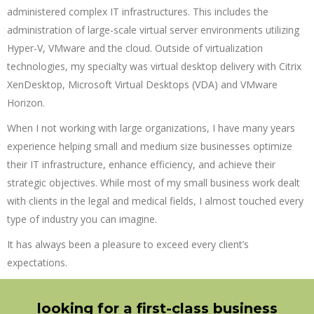
administered complex IT infrastructures. This includes the
administration of large-scale virtual server environments utilizing
Hyper-V, VMware and the cloud. Outside of virtualization
technologies, my specialty was virtual desktop delivery with Citrix
XenDesktop, Microsoft Virtual Desktops (VDA) and VMware
Horizon.
When I not working with large organizations, I have many years
experience helping small and medium size businesses optimize
their IT infrastructure, enhance efficiency, and achieve their
strategic objectives. While most of my small business work dealt
with clients in the legal and medical fields, I almost touched every
type of industry you can imagine.
It has always been a pleasure to exceed every client’s
expectations.
looking for a first-class business