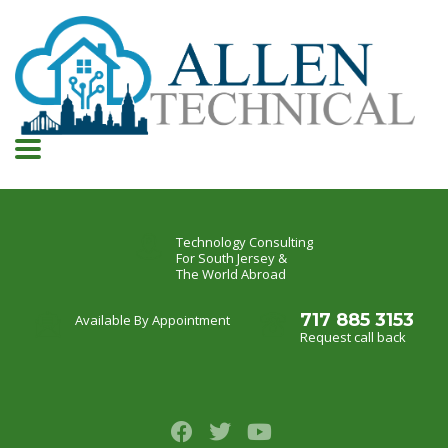
Technology Consulting
For South Jersey &
The World Abroad
717 885 3153
Available By Appointment
Request call back