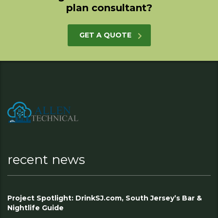
plan consultant?
GET A QUOTE
recent news
Project Spotlight: DrinkSJ.com, South Jersey’s Bar &
Nightlife Guide