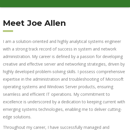
Meet Joe Allen
I am a solution-oriented and highly analytical systems engineer
with a strong track record of success in system and network
administration. My career is defined by a passion for developing
creative and effective server and networking strategies, driven by
highly developed problem-solving skills. I possess comprehensive
expertise in the administration and troubleshooting of Microsoft
operating systems and Windows Server products, ensuring
seamless and efficient IT operations. My commitment to
excellence is underscored by a dedication to keeping current with
emerging systems technologies, enabling me to deliver cutting-
edge solutions.
Throughout my career, I have successfully managed and