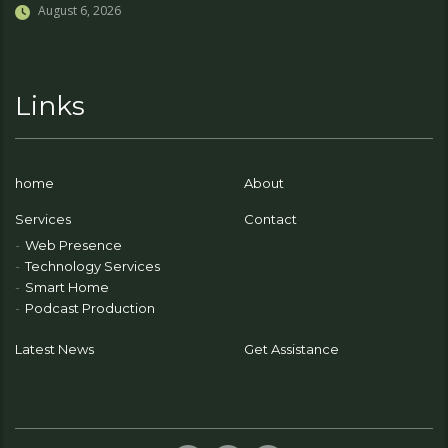
August 6, 2026
Links
home
About
Services
Contact
Web Presence
Technology Services
Smart Home
Podcast Production
Latest News
Get Assistance