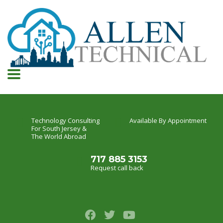
Technology Consulting
Available By Appointment
For South Jersey &
The World Abroad
717 885 3153
Request call back