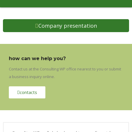
Company presentation
how can we help you?
Contact us at the Consulting WP office nearest to you or submit
a business inquiry online.
contacts