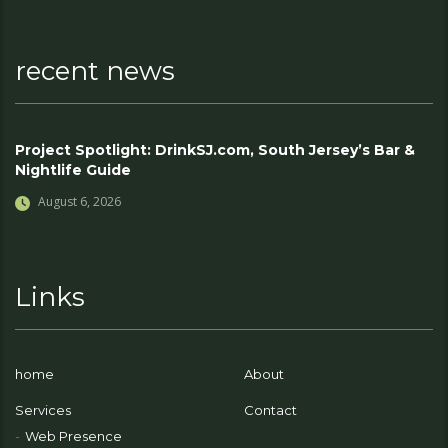
recent news
Project Spotlight: DrinkSJ.com, South Jersey’s Bar &
Nightlife Guide
August 6, 2026
Links
home
About
Services
Contact
Web Presence