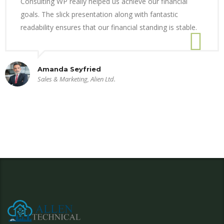
Consulting WP really helped us achieve our financial
goals. The slick presentation along with fantastic
readability ensures that our financial standing is stable.
Amanda Seyfried
Sales & Marketing, Alien Ltd.