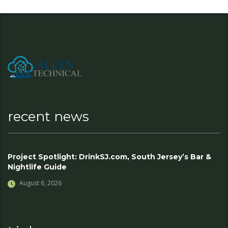
recent news
Project Spotlight: DrinkSJ.com, South Jersey’s Bar &
Nightlife Guide
August 6, 2026