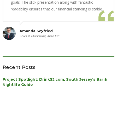
goals. The slick presentation along with fantastic
readability ensures that our financial standing is stable.
Amanda Seyfried
Sales & Marketing, Alien Ltd.
Recent Posts
Project Spotlight: DrinkSJ.com, South Jersey’s Bar &
Nightlife Guide