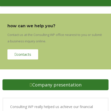
how can we help you?
Contact us at the Consulting WP office nearest to you or submit
a business inquiry online.
contacts
Company presentation
Consulting WP really helped us achieve our financial