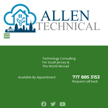
Technology Consulting
For South Jersey &
The World Abroad
717 885 3153
Available By Appointment
Request call back