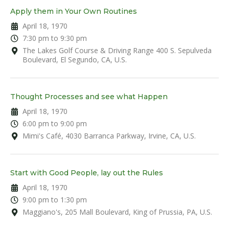
Apply them in Your Own Routines
April 18, 1970
7:30 pm to 9:30 pm
The Lakes Golf Course & Driving Range 400 S. Sepulveda
Boulevard, El Segundo, CA, U.S.
Thought Processes and see what Happen
April 18, 1970
6:00 pm to 9:00 pm
Mimi's Café, 4030 Barranca Parkway, Irvine, CA, U.S.
Start with Good People, lay out the Rules
April 18, 1970
9:00 pm to 1:30 pm
Maggiano's, 205 Mall Boulevard, King of Prussia, PA, U.S.