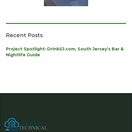
Recent Posts
Project Spotlight: DrinkSJ.com, South Jersey’s Bar &
Nightlife Guide