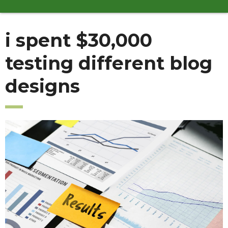
i spent $30,000
testing different blog
designs