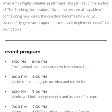
What is this highly valuable asset? Says Morgan Fraud, the author
of The Thinking Corporation, “Given that we are all capable of
contributing new ideas, the question becomes how do you
successfully generate, capture, process and implement ideas?” Its
own people.
event program
5:30 PM — 6:00 PM
Professional, able to interact with vendors/clients
6:00 PM — 6:30 PM
Ability to take a big picture idea and run with it
6:30 PM — 7:00 PM
Works well both independently and as part of a team
7:00 PM — 7:30 PM
Knowledge of SPSS or other analytical software