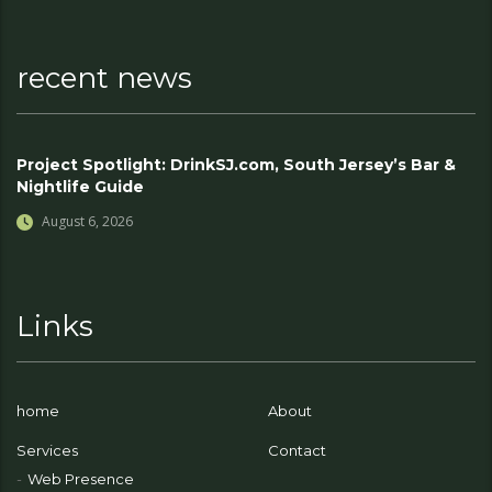
recent news
Project Spotlight: DrinkSJ.com, South Jersey’s Bar &
Nightlife Guide
August 6, 2026
Links
home
About
Services
Contact
Web Presence