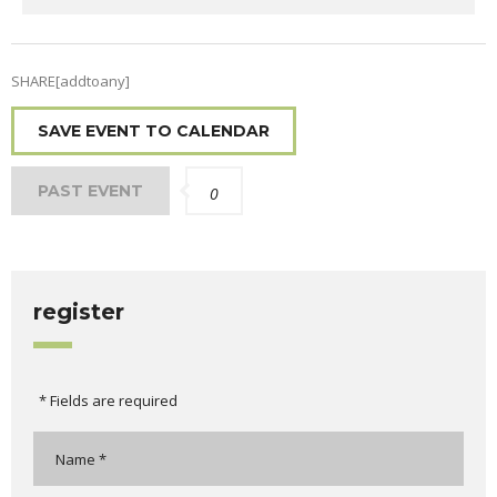
SHARE[addtoany]
SAVE EVENT TO CALENDAR
PAST EVENT
0
register
* Fields are required