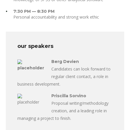
7:30 PM — 8:30 PM
Personal accountability and strong work ethic
our speakers
Berg Devien
Candidates can look forward to
regular client contact, a role in
business development.
Priscilla Sorvino
Proposal writing/methodology
creation, and a leading role in
managing a project to finish.