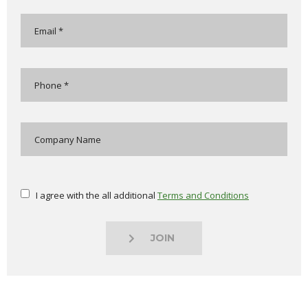
I agree with the all additional
Terms and Conditions
JOIN