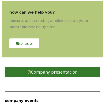
how can we help you?
Contact us at the Consulting WP office nearest to you or
submit a business inquiry online.
contacts
Company presentation
company events