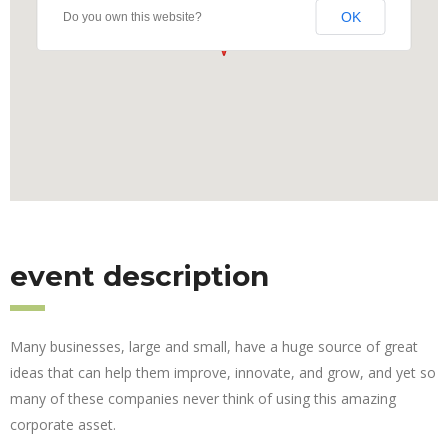
OK
Do you own this website?
event description
Many businesses, large and small, have a huge source of great
ideas that can help them improve, innovate, and grow, and yet so
many of these companies never think of using this amazing
corporate asset.