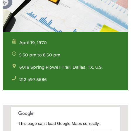
April 19, 1970
5:30 pm to 8:30 pm
6016 Spring Flower Trail, Dallas, TX, U.S.
212 497 5686
This page can't load Google Maps correctly.