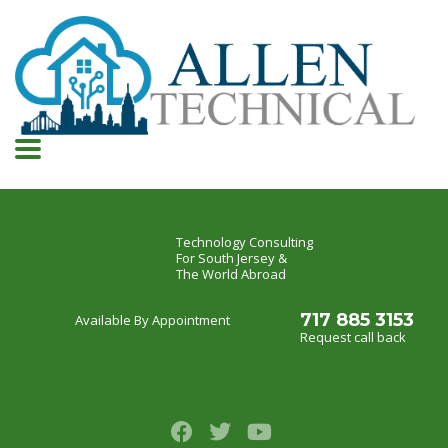
Technology Consulting
For South Jersey &
The World Abroad
717 885 3153
Available By Appointment
Request call back