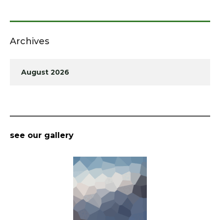
Archives
August 2026
see our gallery