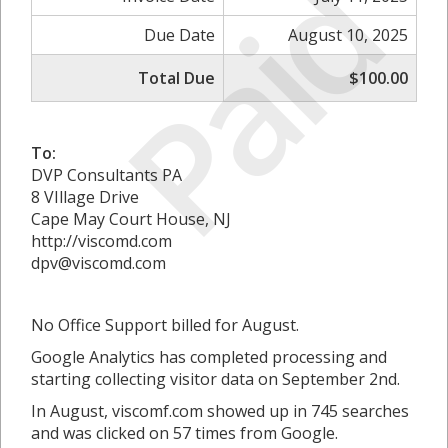
Paid
Due Date
August 10, 2025
Total Due
$100.00
To:
DVP Consultants PA
8 VIllage Drive
Cape May Court House, NJ
http://viscomd.com
dpv@viscomd.com
No Office Support billed for August.
Google Analytics has completed processing and
starting collecting visitor data on September 2nd.
In August, viscomf.com showed up in 745 searches
and was clicked on 57 times from Google.