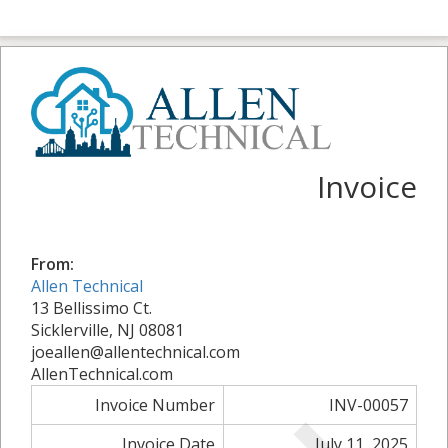
Invoice
From:
Allen Technical
13 Bellissimo Ct.
Sicklerville, NJ 08081
joeallen@allentechnical.com
AllenTechnical.com
Invoice Number
INV-00057
Invoice Date
July 11, 2025