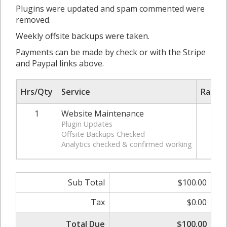
Plugins were updated and spam commented were
removed.
Weekly offsite backups were taken.
Payments can be made by check or with the Stripe
and Paypal links above.
Hrs/Qty
Service
Rate/P
1
Website Maintenance
$12
Plugin Updates
Offsite Backups Checked
Analytics checked & confirmed working
Sub Total
$100.00
Tax
$0.00
Total Due
$100.00